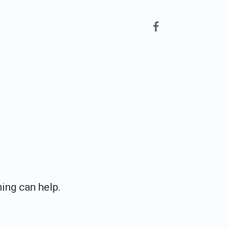
facebook
hing can help.