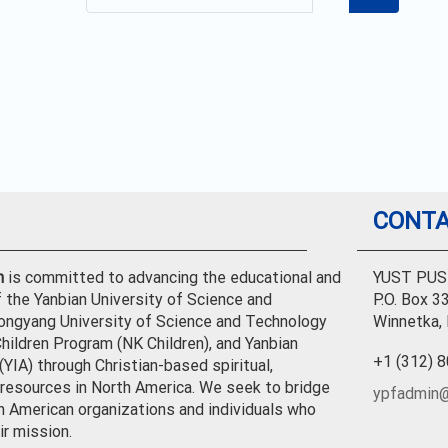
CONTA
n
is committed to advancing the educational and
YUST PUS
f the Yanbian University of Science and
P.O. Box 3
ongyang University of Science and Technology
Winnetka,
hildren Program (NK Children), and Yanbian
+1 (312) 
YIA) through Christian-based spiritual,
l resources in North America. We seek to bridge
ypfadmin@
h American organizations and individuals who
ir mission.