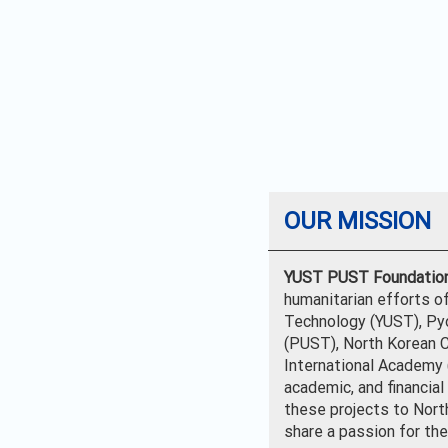
OUR MISSION
YUST PUST Foundatio
humanitarian efforts o
Technology (YUST), Py
(PUST), North Korean C
International Academy (
academic, and financia
these projects to Nort
share a passion for the