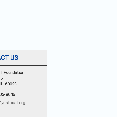
CT US
T Foundation
36
 IL 60093
805-8646
yustpust.org