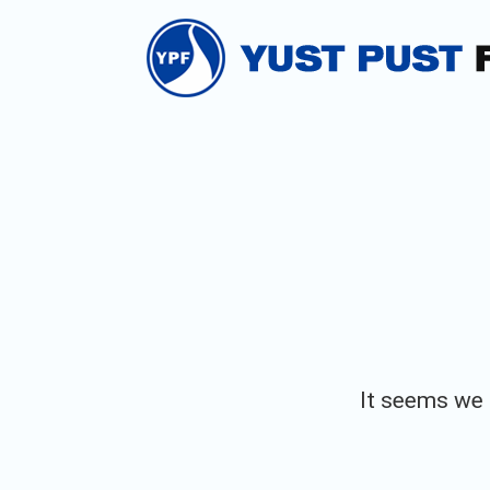
Skip
to
content
It seems we c