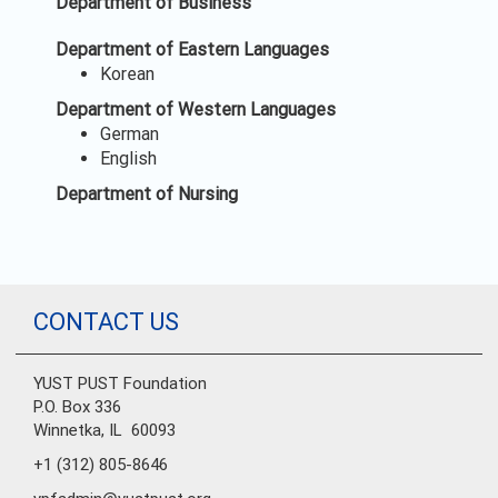
Department of Business
Department of Eastern Languages
Korean
Department of Western Languages
German
English
Department of Nursing
CONTACT US
YUST PUST Foundation
P.O. Box 336
Winnetka, IL 60093
+1 (312) 805-8646