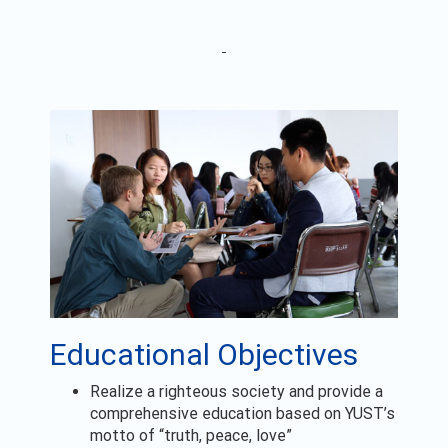
Educational Objectives
Realize a righteous society and provide a
comprehensive education based on YUST’s
motto of “truth, peace, love”