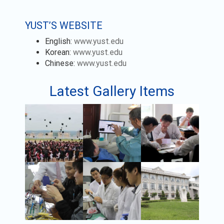
YUST’S WEBSITE
English:
www.yust.edu
Korean:
www.yust.edu
Chinese:
www.yust.edu
Latest Gallery Items