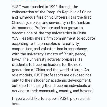
YUST was founded in 1992 through the
collaboration of the People’s Republic of China
and numerous foreign volunteers. It is the first
Chinese joint-venture university in the Yanbian
Autonomous Prefecture and has grown to
become one of the top universities in China.
YUST establishes a firm commitment to educate
according to the principles of creativity,
cooperation, and volunteerism in accordance
with the university’s motto of “truth, peace,
love.” The university actively prepares its
students to become leaders for the next
generation of China and the world at large. As
role models, YUST professors are devoted not
only to their students’ academic development,
but also to helping them become individuals of
service to their community, country, and beyond.
If you would like to support YUST, please
click
here
.