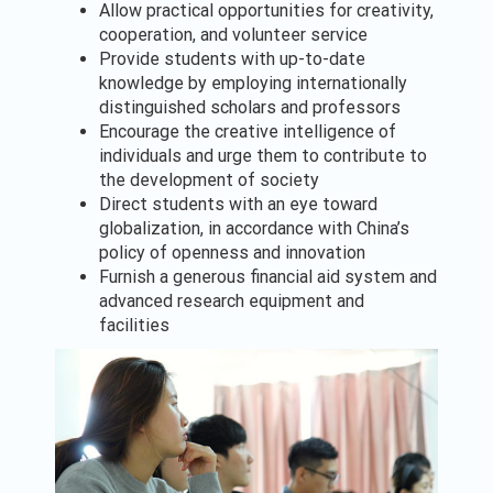
Allow practical opportunities for creativity,
cooperation, and volunteer service
Provide students with up-to-date
knowledge by employing internationally
distinguished scholars and professors
Encourage the creative intelligence of
individuals and urge them to contribute to
the development of society
Direct students with an eye toward
globalization, in accordance with China’s
policy of openness and innovation
Furnish a generous financial aid system and
advanced research equipment and
facilities