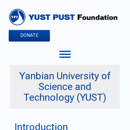
Skip
to
content
DONATE
Toggle menu visibility.
Yanbian University of
Science and
Technology (YUST)
Introduction