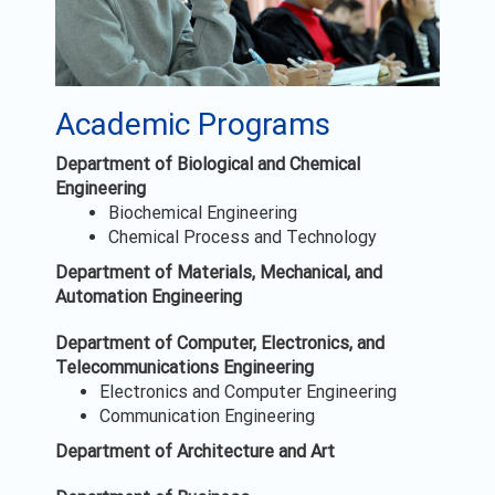
Academic Programs
Department of Biological and Chemical
Engineering
Biochemical Engineering
Chemical Process and Technology
Department of Materials, Mechanical, and
Automation Engineering
Department of Computer, Electronics, and
Telecommunications Engineering
Electronics and Computer Engineering
Communication Engineering
Department of Architecture and Art